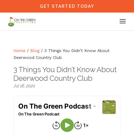
GET STARTED TODAY
Home
/
Blog
/
3 Things You Didn’t Know About
Deerwood Country Club
3 Things You Didn’t Know About
Deerwood Country Club
Jul 16, 2020