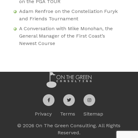
on the PGA TOUR
Adam Renfroe on the Constellation Furyk
and Friends Tournament
A Conversation with Mike Monohan, the
General Manager of the First Coast’s
Newest Course
Privacy
Terms
Sitemap
© 2026 On The Green Consulting. All Rights
Reserved.