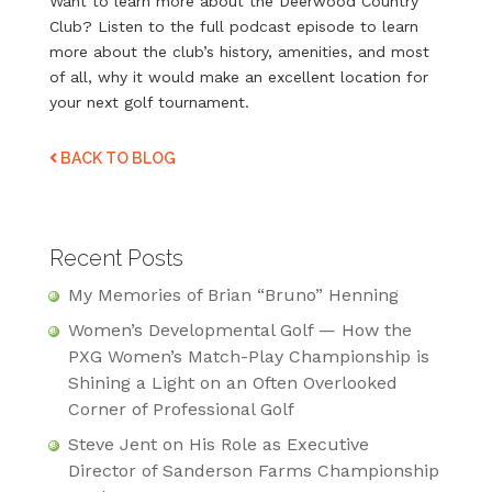
Want to learn more about the Deerwood Country
Club? Listen to the full podcast episode to learn
more about the club’s history, amenities, and most
of all, why it would make an excellent location for
your next golf tournament.
BACK TO BLOG
Recent Posts
My Memories of Brian “Bruno” Henning
Women’s Developmental Golf — How the
PXG Women’s Match-Play Championship is
Shining a Light on an Often Overlooked
Corner of Professional Golf
Steve Jent on His Role as Executive
Director of Sanderson Farms Championship