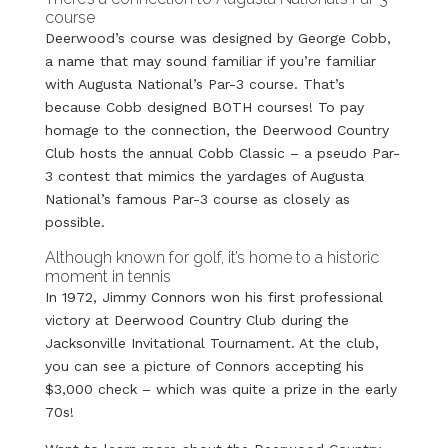
course
Deerwood’s course was designed by George Cobb,
a name that may sound familiar if you’re familiar
with Augusta National’s Par-3 course. That’s
because Cobb designed BOTH courses! To pay
homage to the connection, the Deerwood Country
Club hosts the annual Cobb Classic – a pseudo Par-
3 contest that mimics the yardages of Augusta
National’s famous Par-3 course as closely as
possible.
Although known for golf, it’s home to a historic
moment in tennis
In 1972, Jimmy Connors won his first professional
victory at Deerwood Country Club during the
Jacksonville Invitational Tournament. At the club,
you can see a picture of Connors accepting his
$3,000 check – which was quite a prize in the early
70s!