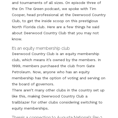
and tournaments of all sizes. On episode three of
the On The Green podcast, we spoke with Tim
Cooper, head professional at the Deerwood Country
Club, to get the inside scoop on this prestigious
North Florida club. Here are a few things he said
about Deerwood Country Club that you may not
know.
It’s an equity membership club
Deerwood Country Club is an equity membership
club, which means it’s owned by the members. In
1999, members purchased the club from Gate
Petroleum. Now, anyone who has an equity
membership has the option of voting and serving on
the board of governors.
There aren’t many other clubs in the country set up
like this, making Deerwood Country Club a
trailblazer for other clubs considering switching to
equity memberships.
There’s a connection to Augusta National’s Par-3