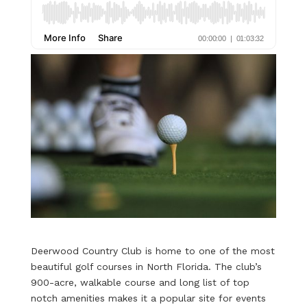
Deerwood Country Club
is home to one of the most
beautiful golf courses in North Florida. The club’s
900-acre, walkable course and long list of top
notch amenities makes it a popular site for events