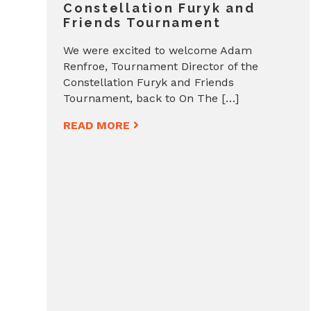
Constellation Furyk and
Friends Tournament
We were excited to welcome Adam
Renfroe, Tournament Director of the
Constellation Furyk and Friends
Tournament, back to On The […]
READ MORE