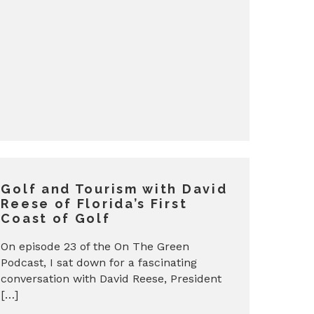
Golf and Tourism with David
Reese of Florida’s First
Coast of Golf
On episode 23 of the On The Green
Podcast, I sat down for a fascinating
conversation with David Reese, President
[…]