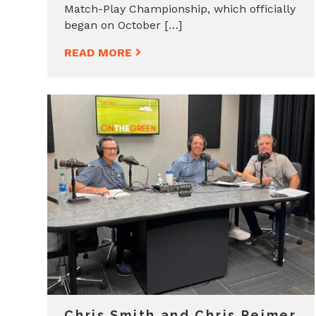
Match-Play Championship, which officially
began on October […]
READ MORE
Chris Smith and Chris Reimer