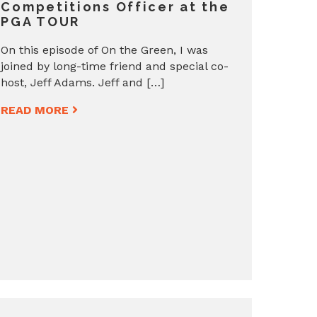
Competitions Officer at the
PGA TOUR
On this episode of On the Green, I was
joined by long-time friend and special co-
host, Jeff Adams. Jeff and […]
READ MORE