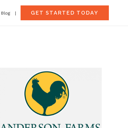
GET STARTED TODAY
Blog