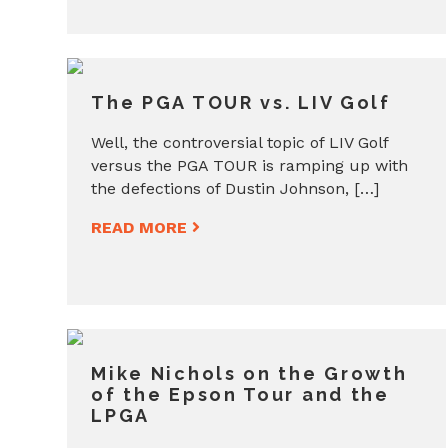
The PGA TOUR vs. LIV Golf
Well, the controversial topic of LIV Golf
versus the PGA TOUR is ramping up with
the defections of Dustin Johnson, […]
READ MORE
Mike Nichols on the Growth
of the Epson Tour and the
LPGA