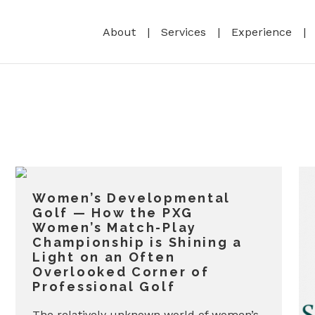
About
Services
Experience
Women’s Developmental
Golf — How the PXG
Women’s Match-Play
Championship is Shining a
Light on an Often
Overlooked Corner of
Professional Golf
The relatively unknown world of women’s