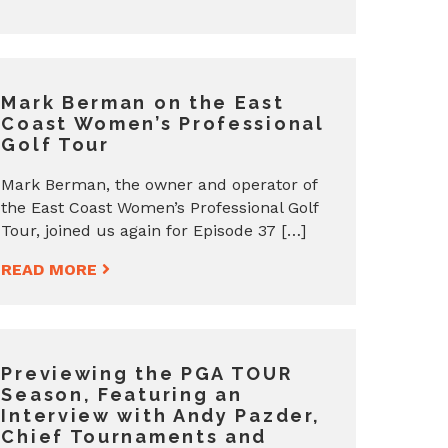
Mark Berman on the East
Coast Women’s Professional
Golf Tour
Mark Berman, the owner and operator of
the East Coast Women’s Professional Golf
Tour, joined us again for Episode 37 […]
READ MORE
Previewing the PGA TOUR
Season, Featuring an
Interview with Andy Pazder,
Chief Tournaments and