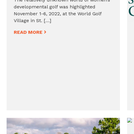
developmental golf was highlighted
November 1-6, 2022, at the World Golf
Village in St. […]
READ MORE