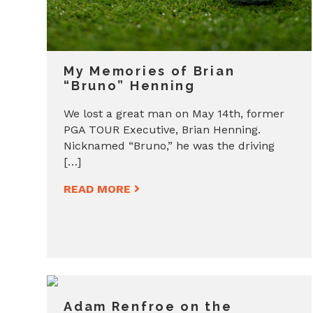
My Memories of Brian
“Bruno” Henning
We lost a great man on May 14th, former
PGA TOUR Executive, Brian Henning.
Nicknamed “Bruno,” he was the driving
[…]
READ MORE
Adam Renfroe on the