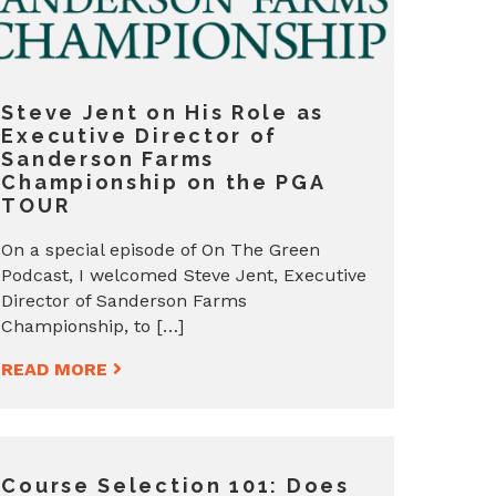
Steve Jent on His Role as
Executive Director of
Sanderson Farms
Championship on the PGA
TOUR
On a special episode of On The Green
Podcast, I welcomed Steve Jent, Executive
Director of Sanderson Farms
Championship, to […]
READ MORE
Course Selection 101: Does