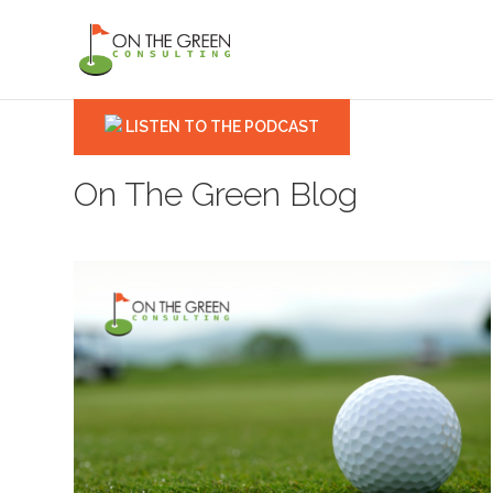
LISTEN TO THE PODCAST
On The Green Blog