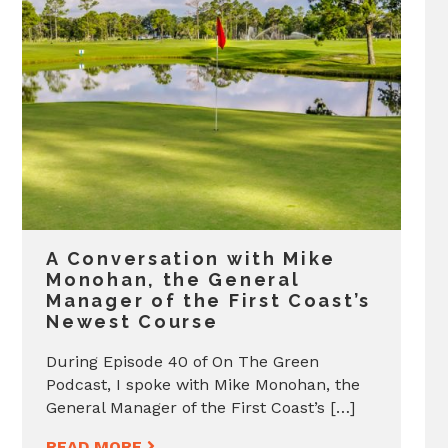
A Conversation with Mike
Monohan, the General
Manager of the First Coast’s
Newest Course
During Episode 40 of On The Green
Podcast, I spoke with Mike Monohan, the
General Manager of the First Coast’s […]
READ MORE