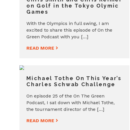
on Golf in the Tokyo Olymic
Games
With the Olympics in full swing, I am
excited to share this episode of On the
Green Podcast with you […]
READ MORE
Michael Tothe On This Year’s
Charles Schwab Challenge
On episode 25 of the On The Green
Podcast, I sat down with Michael Tothe,
the tournament director of the […]
READ MORE