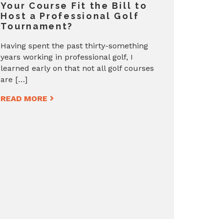
Your Course Fit the Bill to
Host a Professional Golf
Tournament?
Having spent the past thirty-something
years working in professional golf, I
learned early on that not all golf courses
are […]
READ MORE