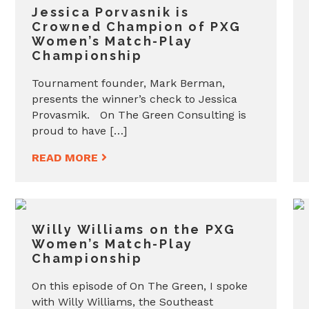
Jessica Porvasnik is
Crowned Champion of PXG
Women’s Match-Play
Championship
Tournament founder, Mark Berman,
presents the winner’s check to Jessica
Provasmik. On The Green Consulting is
proud to have […]
READ MORE
Willy Williams on the PXG
Women’s Match-Play
Championship
On this episode of On The Green, I spoke
with Willy Williams, the Southeast