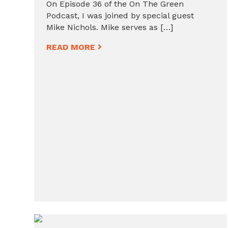
On Episode 36 of the On The Green
Podcast, I was joined by special guest
Mike Nichols. Mike serves as […]
READ MORE