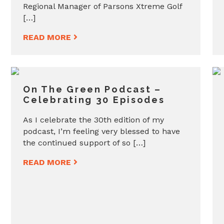
Regional Manager of Parsons Xtreme Golf
[…]
READ MORE
On The Green Podcast –
Celebrating 30 Episodes
As I celebrate the 30th edition of my
podcast, I’m feeling very blessed to have
the continued support of so […]
READ MORE