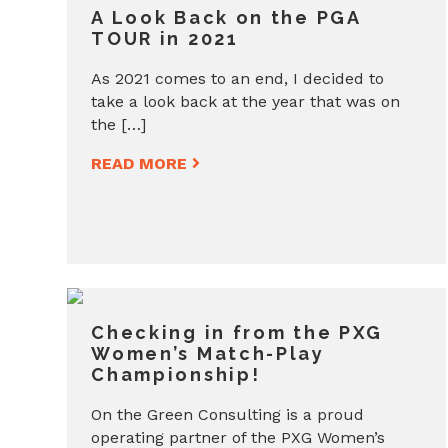
A Look Back on the PGA
TOUR in 2021
As 2021 comes to an end, I decided to
take a look back at the year that was on
the […]
READ MORE
Checking in from the PXG
Women’s Match-Play
Championship!
On the Green Consulting is a proud
operating partner of the PXG Women’s