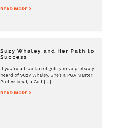
READ MORE
Suzy Whaley and Her Path to
Success
If you’re a true fan of golf, you’ve probably
heard of Suzy Whaley. She’s a PGA Master
Professional, a Golf […]
READ MORE