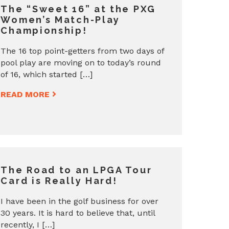
The “Sweet 16” at the PXG
Women’s Match-Play
Championship!
The 16 top point-getters from two days of
pool play are moving on to today’s round
of 16, which started […]
READ MORE
The Road to an LPGA Tour
Card is Really Hard!
I have been in the golf business for over
30 years. It is hard to believe that, until
recently, I […]