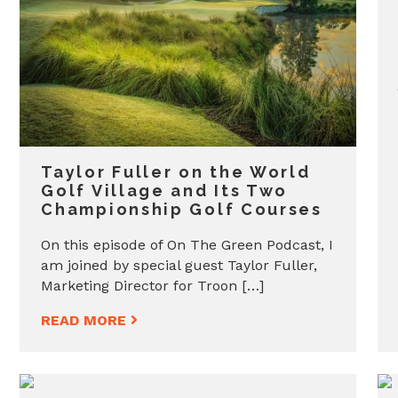
Taylor Fuller on the World
Golf Village and Its Two
Championship Golf Courses
On this episode of On The Green Podcast, I
am joined by special guest Taylor Fuller,
Marketing Director for Troon […]
READ MORE