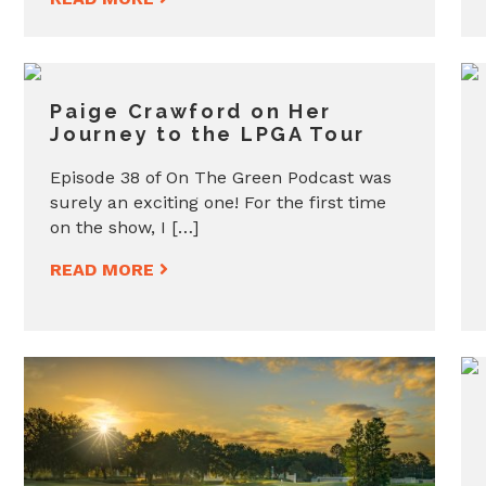
Paige Crawford on Her
Journey to the LPGA Tour
Episode 38 of On The Green Podcast was
surely an exciting one! For the first time
on the show, I […]
READ MORE